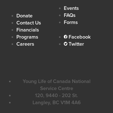
Events
FAQs
Donate
Forms
Contact Us
Financials
Programs
Facebook
facebook
Careers
Twitter
twitter
Young Life of Canada National
Service Centre
120, 9440 - 202 St.
Langley, BC V1M 4A6