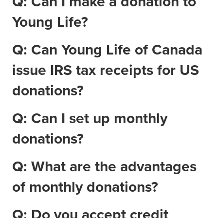
Q: Can I make a donation to
Young Life?
Q: Can Young Life of Canada
issue IRS tax receipts for US
donations?
Q: Can I set up monthly
donations?
Q: What are the advantages
of monthly donations?
Q: Do you accept credit