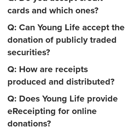
cards and which ones?
Q: Can Young Life accept the
donation of publicly traded
securities?
Q: How are receipts
produced and distributed?
Q: Does Young Life provide
eReceipting for online
donations?