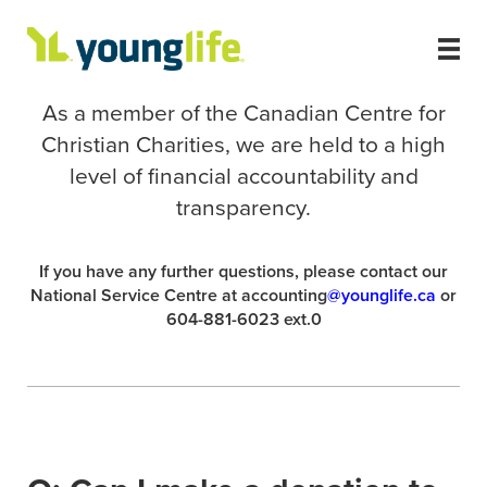
As a member of the Canadian Centre for
Christian Charities, we are held to a high
level of financial accountability and
transparency.
If you have any further questions, please contact our
National Service Centre at accounting
@younglife.ca
or
604-881-6023 ext.0