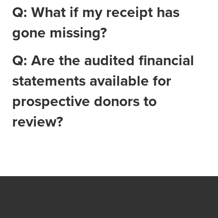
Q: What if my receipt has
gone missing?
Q: Are the audited financial
statements available for
prospective donors to
review?