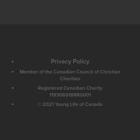
Privacy Policy
Member of the Canadian Council of Christian
Charities
Registered Canadian Charity
119306918RR0001
© 2021 Young Life of Canada